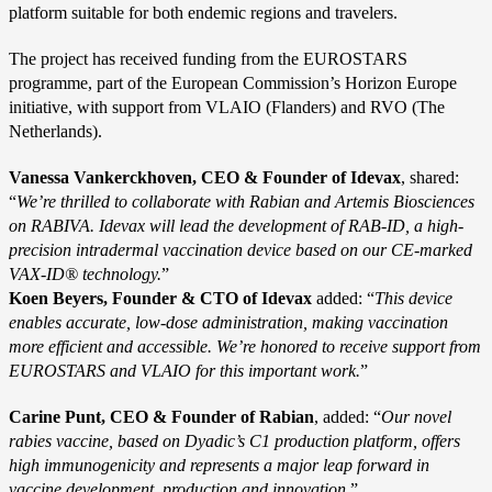
platform suitable for both endemic regions and travelers.
The project has received funding from the EUROSTARS
programme, part of the European Commission’s Horizon Europe
initiative, with support from VLAIO (Flanders) and RVO (The
Netherlands).
Vanessa Vankerckhoven, CEO & Founder of Idevax
, shared:
“
We’re thrilled to collaborate with Rabian and Artemis Biosciences
on RABIVA. Idevax will lead the development of RAB-ID, a high-
precision intradermal vaccination device based on our CE-marked
VAX-ID® technology.
”
Koen Beyers, Founder & CTO of Idevax
added: “
This device
enables accurate, low-dose administration, making vaccination
more efficient and accessible. We’re honored to receive support from
EUROSTARS and VLAIO for this important work.
”
Carine Punt, CEO & Founder of Rabian
, added: “
Our novel
rabies vaccine, based on Dyadic’s C1 production platform, offers
high immunogenicity and represents a major leap forward in
vaccine development, production and innovation.
”