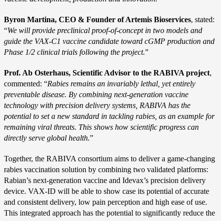
Byron Martina, CEO & Founder of Artemis Bioservices
, stated:
“
We will provide preclinical proof-of-concept in two models and
guide the VAX-C1 vaccine candidate toward cGMP production and
Phase 1/2 clinical trials following the project.
”
Prof. Ab Osterhaus, Scientific Advisor to the RABIVA project
,
commented: “
Rabies remains an invariably lethal, yet entirely
preventable disease. By combining next-generation vaccine
technology with precision delivery systems, RABIVA has the
potential to set a new standard in tackling rabies, as an example for
remaining viral threats. This shows how scientific progress can
directly serve global health.
”
Together, the RABIVA consortium aims to deliver a game-changing
rabies vaccination solution by combining two validated platforms:
Rabian’s next-generation vaccine and Idevax’s precision delivery
device. VAX-ID will be able to show case its potential of accurate
and consistent delivery, low pain perception and high ease of use.
This integrated approach has the potential to significantly reduce the