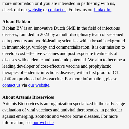
more information or if you are interested in partnering with us,
check out our
website
or
contact us
.
Follow us on
LinkedIn.
About Rabian
Rabian BV is an innovative Dutch SME in the field of infectious
diseases, founded in 2023 by a multi-disciplinary team of seasoned
entrepreneurs and world-leading scientists with a broad background
in immunology, virology and commercialization. It is our mission to
develop cost-effective vaccines and post-exposure treatments of
diseases with endemic and pandemic potential. We aim to become a
leading developer of cost-effective vaccine and prophylactic
therapies of endemic infectious diseases, with a first proof of C1-
platform produced rabies vaccine. For more information, please
contact us
via
our website
.
About Artemis Bioservices
Artemis Bioservices is an organization specialized in the early-stage
evaluation of viral vaccines and antiviral therapeutics, in particular
against emerging, zoonotic and vector-borne diseases. For more
information, see
our website