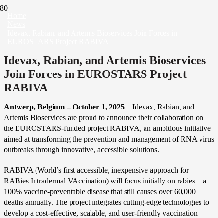
Home
News
Idevax, Rabian, and Artemis Bioservices Join Forces in
EUROSTARS Project RABIVA
Idevax, Rabian, and Artemis Bioservices
Join Forces in EUROSTARS Project
RABIVA
Antwerp, Belgium – October 1, 2025
– Idevax, Rabian, and
Artemis Bioservices are proud to announce their collaboration on
the EUROSTARS-funded project RABIVA, an ambitious initiative
aimed at transforming the prevention and management of RNA virus
outbreaks through innovative, accessible solutions.
RABIVA (World’s first accessible, inexpensive approach for
RABies Intradermal VAccination) will focus initially on rabies—a
100% vaccine-preventable disease that still causes over 60,000
deaths annually. The project integrates cutting-edge technologies to
develop a cost-effective, scalable, and user-friendly vaccination