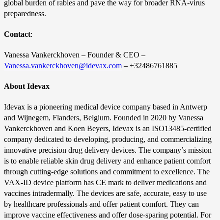
global burden of rabies and pave the way for broader RNA-virus
preparedness.
Contact
:
Vanessa Vankerckhoven
–
Founder & CEO
–
Vanessa.vankerckhoven@idevax.com
–
+32486761885
About Idevax
Idevax is a pioneering medical device company based in Antwerp
and Wijnegem, Flanders, Belgium. Founded in 2020 by Vanessa
Vankerckhoven and Koen Beyers, Idevax is an ISO13485-certified
company dedicated to developing, producing, and commercializing
innovative precision drug delivery devices. The company’s mission
is
to enable reliable skin drug delivery and enhance patient comfort
through cutting-edge
solutions and commitment to excellence. The
VAX-ID device platform has CE mark to deliver medications and
vaccines intradermally. The devices are safe, accurate, easy to use
by healthcare professionals and offer patient comfort. They can
improve vaccine effectiveness and offer dose-sparing potential.
For