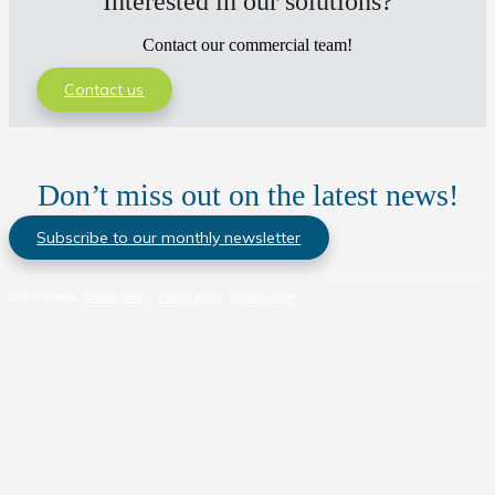
Interested in our solutions?
Contact our commercial team!
Contact us
Don’t miss out on the latest news!
Subscribe to our monthly newsletter
2026 © Idevax ·
Cookie policy
·
Privacy policy
·
Quality policy