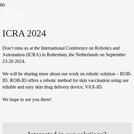
Home
Past events
ICRA 2024
ICRA 2024
Don’t miss us at the International Conference on Robotics and
Automation (ICRA) in Rotterdam, the Netherlands on September
23-26 2024.
We will be sharing more about our work on robotic solution –
ROB-
ID. ROB-ID offers a robotic method for skin vaccination using our
reliable and easy skin drug delivery device, VAX-ID.
We hope to see you there!